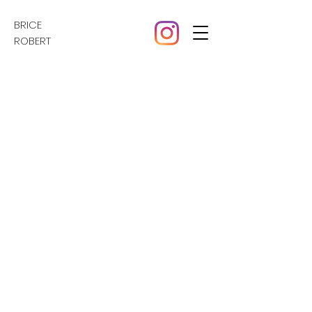
BRICE
ROBERT